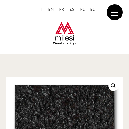
IT
EN
FR
ES
PL
EL
Wood coatings