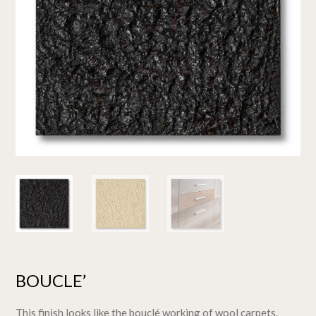
BOUCLE’
This finish looks like the bouclé working of wool carpets.