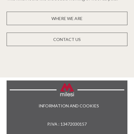
WHERE WE ARE
CONTACT US
INFORMATION AND COOKIES
P.IVA : 13472030157