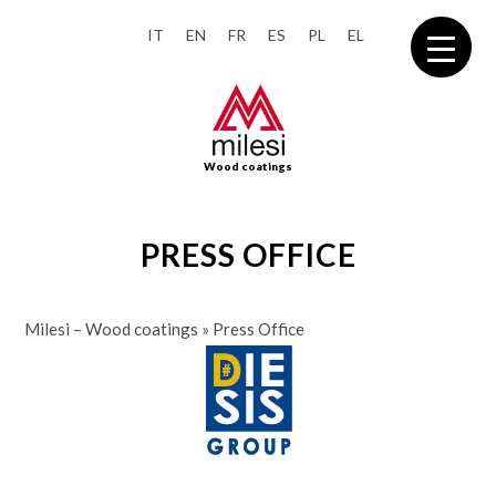
IT
EN
FR
ES
PL
EL
Wood coatings
PRESS OFFICE
Milesi – Wood coatings
»
Press Office