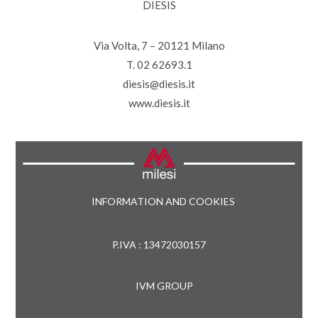
DIESIS
Via Volta, 7 – 20121 Milano
T. 02 62693.1
diesis@diesis.it
www.diesis.it
INFORMATION AND COOKIES
P.IVA : 13472030157
IVM GROUP