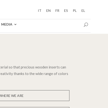
IT
EN
FR
ES
PL
EL
MEDIA
terial so that precious wooden inserts can
creativity thanks to the wide range of colors
WHERE WE ARE