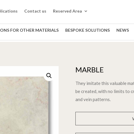
lications
Contact us
Reserved Area
IONS FOR OTHER MATERIALS
BESPOKE SOLUTIONS
NEWS
MARBLE
They imitate this valuable ma
be created, with no limits to 
and vein patterns.