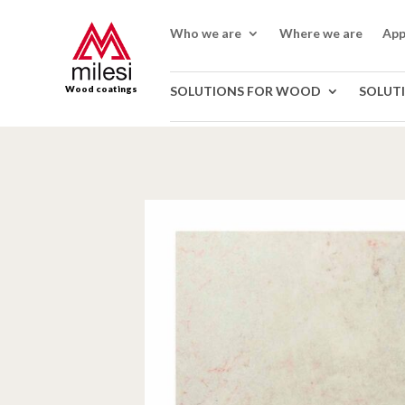
Who we are
Where we are
App
Wood coatings
SOLUTIONS FOR WOOD
SOLUT