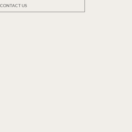
CONTACT US