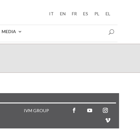
IT
EN
FR
ES
PL
EL
MEDIA
IVM GROUP