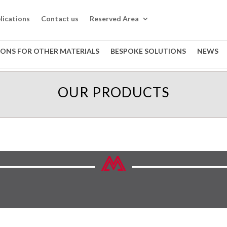
lications
Contact us
Reserved Area
IONS FOR OTHER MATERIALS
BESPOKE SOLUTIONS
NEWS
OUR PRODUCTS