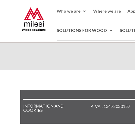
Who we are
Where we are
App
Wood coatings
SOLUTIONS FOR WOOD
SOLUT
INFORMATION AND
P.IVA : 13472030157
COOKIES