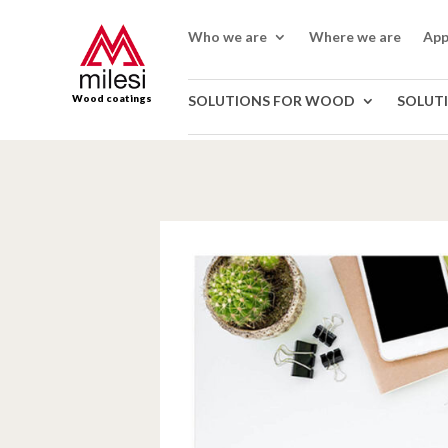
Who we are
Where we are
App
Wood coatings
SOLUTIONS FOR WOOD
SOLUT