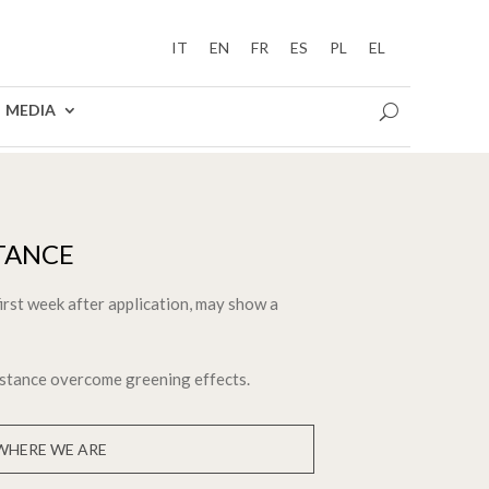
IT
EN
FR
ES
PL
EL
MEDIA
TANCE
first week after application, may show a
istance overcome greening effects.
WHERE WE ARE