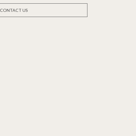
CONTACT US