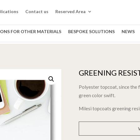
lications
Contact us
Reserved Area
IONS FOR OTHER MATERIALS
BESPOKE SOLUTIONS
NEWS
GREENING RESIS
Polyester topcoat, since the 
green color swift.
Milesi topcoats greening res