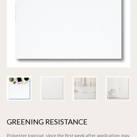
GREENING RESISTANCE
Polyester topcoat, since the first week after application, may