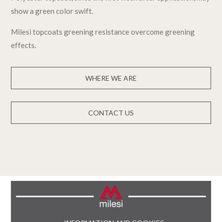
show a green color swift.
Milesi topcoats greening resistance overcome greening
effects.
WHERE WE ARE
CONTACT US