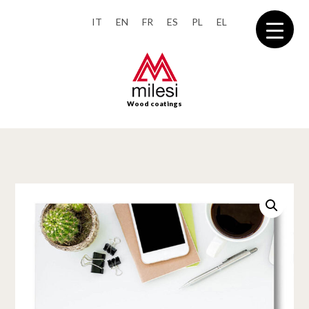
IT
EN
FR
ES
PL
EL
Wood coatings