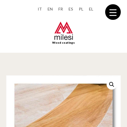
IT
EN
FR
ES
PL
EL
Wood coatings