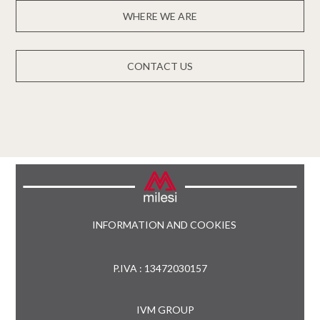
WHERE WE ARE
CONTACT US
INFORMATION AND COOKIES
P.IVA : 13472030157
IVM GROUP