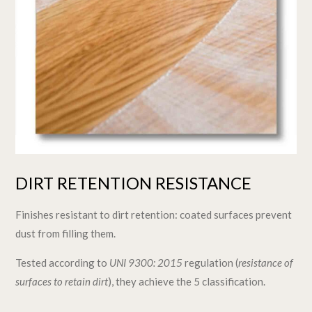
DIRT RETENTION RESISTANCE
Finishes resistant to dirt retention: coated surfaces prevent
dust from filling them.
Tested according to
UNI 9300: 2015
regulation (
resistance of
surfaces to retain dirt
), they achieve the 5 classification.