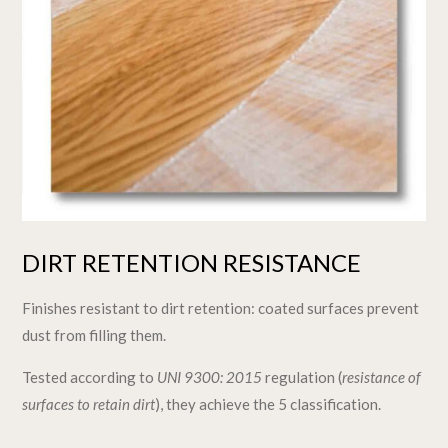
DIRT RETENTION RESISTANCE
Finishes resistant to dirt retention: coated surfaces prevent
dust from filling them.
Tested according to
UNI 9300: 2015
regulation (
resistance of
surfaces to retain dirt
), they achieve the 5 classification.