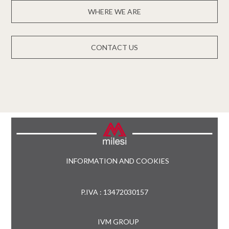
WHERE WE ARE
CONTACT US
INFORMATION AND COOKIES
P.IVA : 13472030157
IVM GROUP