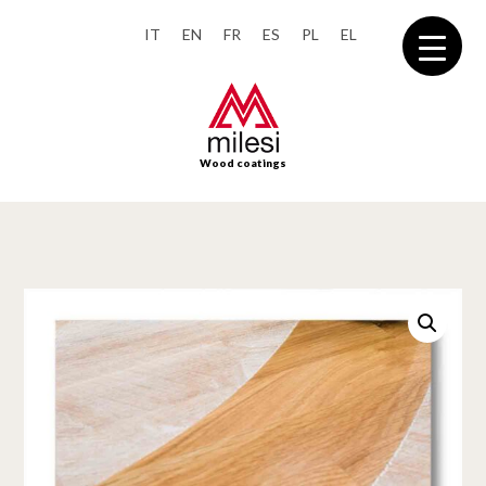
IT
EN
FR
ES
PL
EL
Wood coatings