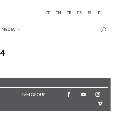
IT
EN
FR
ES
PL
EL
MEDIA
24
IVM GROUP