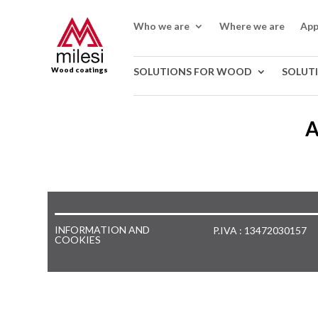
Who we are
Where we are
App
Wood coatings
SOLUTIONS FOR WOOD
SOLUT
A
INFORMATION AND
P.IVA : 13472030157
COOKIES