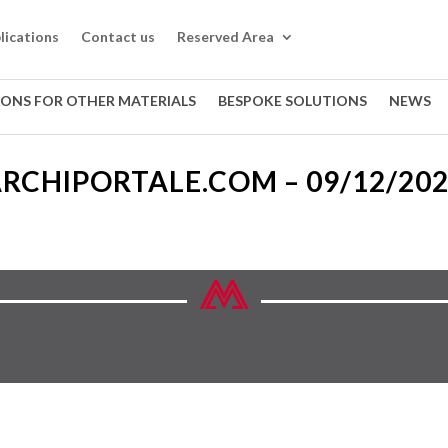
lications
Contact us
Reserved Area
IONS FOR OTHER MATERIALS
BESPOKE SOLUTIONS
NEWS
RCHIPORTALE.COM – 09/12/20