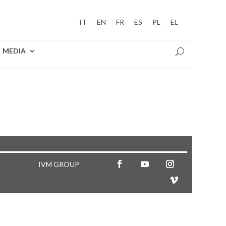
IT
EN
FR
ES
PL
EL
MEDIA
IVM GROUP