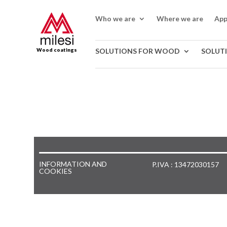
Who we are
Where we are
App
Wood coatings
SOLUTIONS FOR WOOD
SOLUT
INFORMATION AND
P.IVA : 13472030157
COOKIES