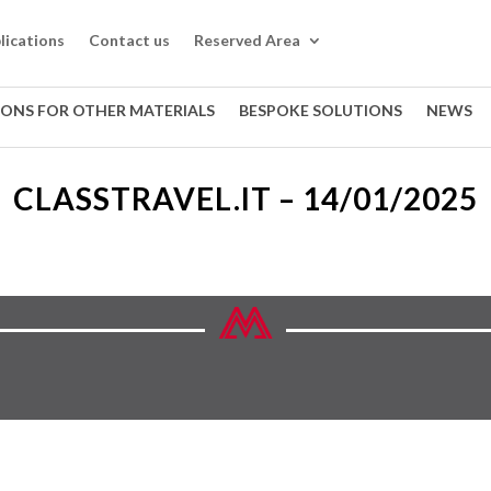
lications
Contact us
Reserved Area
IONS FOR OTHER MATERIALS
BESPOKE SOLUTIONS
NEWS
CLASSTRAVEL.IT – 14/01/2025