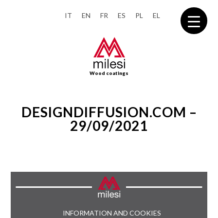
IT
EN
FR
ES
PL
EL
Wood coatings
DESIGNDIFFUSION.COM –
29/09/2021
INFORMATION AND COOKIES