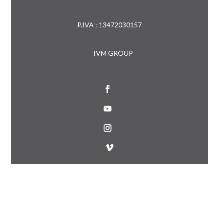
P.IVA : 13472030157
IVM GROUP