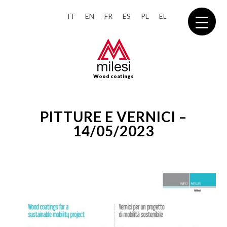
IT
EN
FR
ES
PL
EL
Wood coatings
PITTURE E VERNICI –
14/05/2023