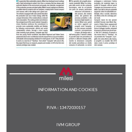
INFORMATION AND COOKIES
P.IVA : 13472030157
IVM GROUP