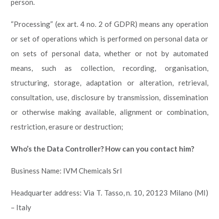
person.
“Processing” (ex art. 4 no. 2 of GDPR) means any operation
or set of operations which is performed on personal data or
on sets of personal data, whether or not by automated
means, such as collection, recording, organisation,
structuring, storage, adaptation or alteration, retrieval,
consultation, use, disclosure by transmission, dissemination
or otherwise making available, alignment or combination,
restriction, erasure or destruction;
Who’s the Data Controller? How can you contact him?
Business Name: IVM Chemicals Srl
Headquarter address: Via T. Tasso, n. 10, 20123 Milano (MI)
– Italy