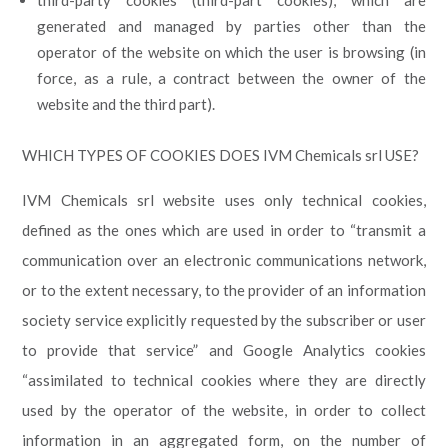
third-party cookies (third-part cookies), which are
generated and managed by parties other than the
operator of the website on which the user is browsing (in
force, as a rule, a contract between the owner of the
website and the third part).
WHICH TYPES OF COOKIES DOES IVM Chemicals srl USE?
IVM Chemicals srl website uses only technical cookies,
defined as the ones which are used in order to “transmit a
communication over an electronic communications network,
or to the extent necessary, to the provider of an information
society service explicitly requested by the subscriber or user
to provide that service” and Google Analytics cookies
“assimilated to technical cookies where they are directly
used by the operator of the website, in order to collect
information in an aggregated form, on the number of