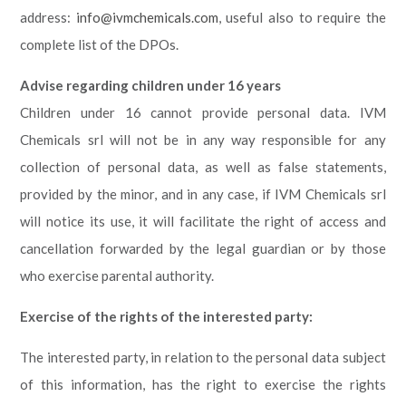
address:
info@ivmchemicals.com
, useful also to require the
complete list of the DPOs.
Advise regarding children under 16 years
Children under 16 cannot provide personal data. IVM
Chemicals srl will not be in any way responsible for any
collection of personal data, as well as false statements,
provided by the minor, and in any case, if IVM Chemicals srl
will notice its use, it will facilitate the right of access and
cancellation forwarded by the legal guardian or by those
who exercise parental authority.
Exercise of the rights of the interested party
:
The interested party, in relation to the personal data subject
of this information, has the right to exercise the rights