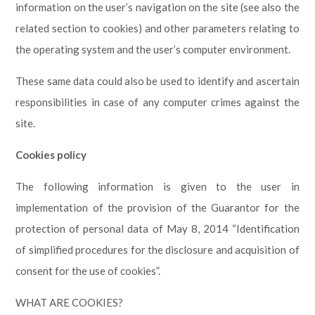
information on the user’s navigation on the site (see also the
related section to cookies) and other parameters relating to
the operating system and the user’s computer environment.
These same data could also be used to identify and ascertain
responsibilities in case of any computer crimes against the
site.
Cookies policy
The following information is given to the user in
implementation of the provision of the Guarantor for the
protection of personal data of May 8, 2014 “Identification
of simplified procedures for the disclosure and acquisition of
consent for the use of cookies”.
WHAT ARE COOKIES?