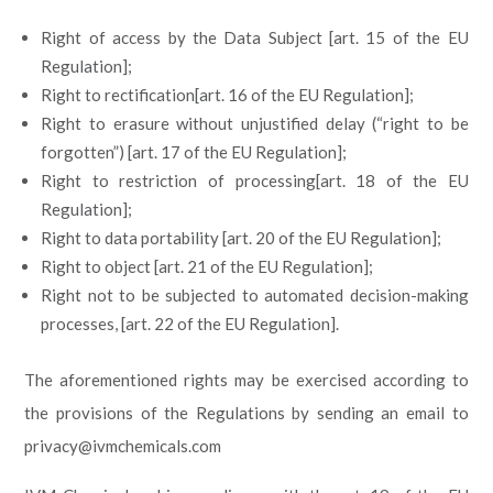
Right of access by the Data Subject [art. 15 of the EU
Regulation];
Right to rectification[art. 16 of the EU Regulation];
Right to erasure without unjustified delay (“right to be
forgotten”) [art. 17 of the EU Regulation];
Right to restriction of processing[art. 18 of the EU
Regulation];
Right to data portability [art. 20 of the EU Regulation];
Right to object [art. 21 of the EU Regulation];
Right not to be subjected to automated decision-making
processes, [art. 22 of the EU Regulation].
The aforementioned rights may be exercised according to
the provisions of the Regulations by sending an email to
privacy@ivmchemicals.com