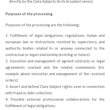
directly by the Data Subjects (in its broadest sense);
Purposes of the processing
Purposes of the processing are the following:
Fulfillment of legal obligations, regulations, italian and
european law or instructions received by supervisory and
authority bodies related to or anyway connected to the
contractual or legal relationship (existing or future).
Execution and management of agreed contracts or legal
agreements reached and the related commiments (for
example about execution and management of the received
orders);
Assert and defend Data Subject rights, even in connection
with fraud or debt collection;
Possible external professional collaborations for the
fulfillment of legal obligations;