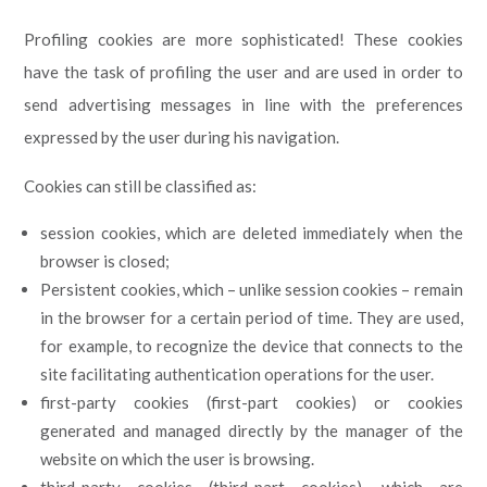
Profiling cookies are more sophisticated! These cookies
have the task of profiling the user and are used in order to
send advertising messages in line with the preferences
expressed by the user during his navigation.
Cookies can still be classified as:
session cookies, which are deleted immediately when the
browser is closed;
Persistent cookies, which – unlike session cookies – remain
in the browser for a certain period of time. They are used,
for example, to recognize the device that connects to the
site facilitating authentication operations for the user.
first-party cookies (first-part cookies) or cookies
generated and managed directly by the manager of the
website on which the user is browsing.