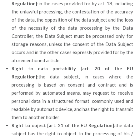
Regulation]:
in the cases provided for by art. 18, including
the unlawful processing, the contestation of the accuracy
of the data, the opposition of the data subject and the loss
of the necessity of the data processing by the Data
Controller, the Data Subject must be processed only for
storage reasons, unless the consent of the Data Subject
occurs and in the other cases expressly provided for by the
aforementioned article;
Right to data portability [art. 20 of the EU
Regulation]:
the data subject, in cases where the
processing is based on consent and contract and is
performed by automated means, may request to receive
personal data in a structured format, commonly used and
readable by automatic device, and has the right to transmit
them to another holder;
Right to object [art. 21 of the EU Regulation]:
the data
subject has the right to object to the processing of his /