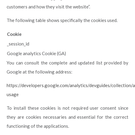
customers and how they visit the website”.
The following table shows specifically the cookies used.
Cookie
_session_id
Google analytics Cookie (GA)
You can consult the complete and updated list provided by
Google at the following address:
https://developers.google.com/analytics/devguides/collection/a
usage
To install these cookies is not required user consent since
they are cookies necessaries and essential for the correct
functioning of the applications.