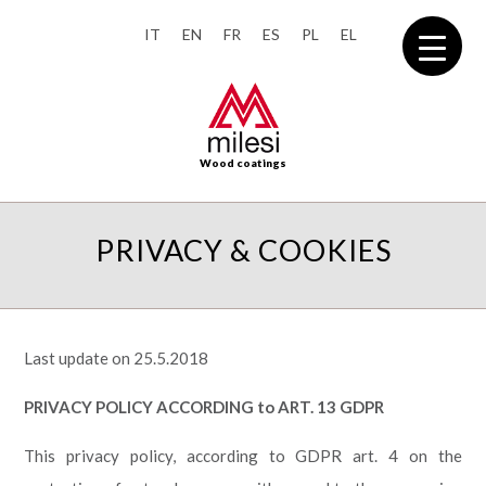
IT
EN
FR
ES
PL
EL
Wood coatings
PRIVACY & COOKIES
Last update on 25.5.2018
PRIVACY POLICY ACCORDING to ART. 13 GDPR
This privacy policy, according to GDPR art. 4
on the