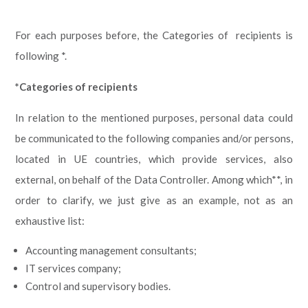
For each purposes before, the Categories of recipients is
following *.
*Categories of recipients
In relation to the mentioned purposes, personal data could
be communicated to the following companies and/or persons,
located in UE countries, which provide services, also
external, on behalf of the Data Controller. Among which**, in
order to clarify, we just give as an example, not as an
exhaustive list:
Accounting management consultants;
IT services company;
Control and supervisory bodies.