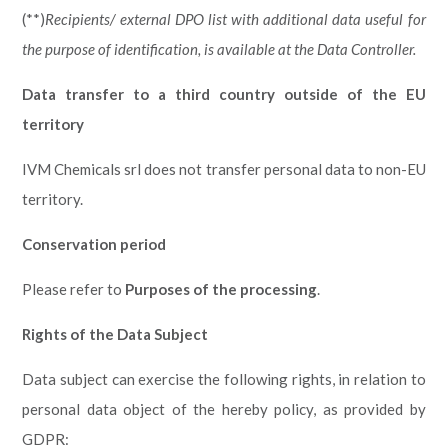
(**)
Recipients/ external DPO list with additional data useful for
the purpose of identification, is available at the Data Controller.
Data transfer to a third country outside of the EU
territory
IVM Chemicals srl does not transfer personal data to non-EU
territory.
Conservation period
Please refer to
Purposes of the processing
.
Rights of the Data Subject
Data subject can exercise the following rights, in relation to
personal data object of the hereby policy, as provided by
GDPR: