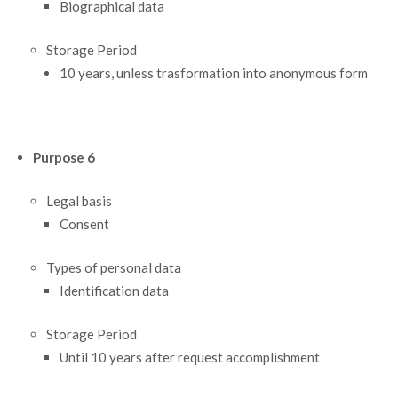
Biographical data
Storage Period
10 years, unless trasformation into anonymous form
Purpose 6
Legal basis
Consent
Types of personal data
Identification data
Storage Period
Until 10 years after request accomplishment