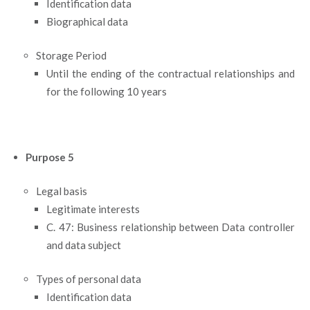
Identification data
Biographical data
Storage Period
Until the ending of the contractual relationships and
for the following 10 years
Purpose 5
Legal basis
Legitimate interests
C. 47: Business relationship between Data controller
and data subject
Types of personal data
Identification data