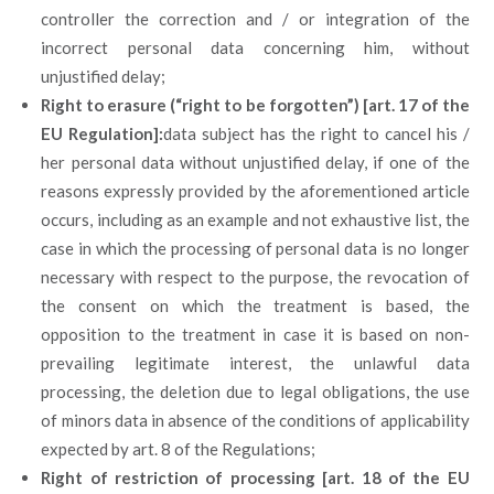
controller the correction and / or integration of the
incorrect personal data concerning him, without
unjustified delay;
Right to erasure (“right to be forgotten”) [art. 17 of the
EU Regulation]:
data subject has the right to cancel his /
her personal data without unjustified delay, if one of the
reasons expressly provided by the aforementioned article
occurs, including as an example and not exhaustive list, the
case in which the processing of personal data is no longer
necessary with respect to the purpose, the revocation of
the consent on which the treatment is based, the
opposition to the treatment in case it is based on non-
prevailing legitimate interest, the unlawful data
processing, the deletion due to legal obligations, the use
of minors data in absence of the conditions of applicability
expected by art. 8 of the Regulations;
Right of restriction of processing [art. 18 of the EU