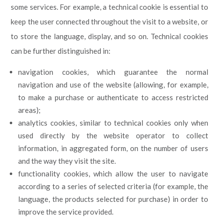
some services. For example, a technical cookie is essential to
keep the user connected throughout the visit to a website, or
to store the language, display, and so on. Technical cookies
can be further distinguished in:
navigation cookies, which guarantee the normal
navigation and use of the website (allowing, for example,
to make a purchase or authenticate to access restricted
areas);
analytics cookies, similar to technical cookies only when
used directly by the website operator to collect
information, in aggregated form, on the number of users
and the way they visit the site.
functionality cookies, which allow the user to navigate
according to a series of selected criteria (for example, the
language, the products selected for purchase) in order to
improve the service provided.