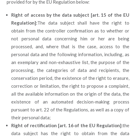
provided for by the EU Regulation below:
Right of access by the data subject [art. 15 of the EU
Regulation]:
The data subject shall have the right to
obtain from the controller confirmation as to whether or
not personal data concerning him or her are being
processed, and, where that is the case, access to the
personal data and the following information, including, as
an exemplary and non-exhaustive list, the purpose of the
processing, the categories of data and recipients, the
conservation period, the existence of the right to erasure,
correction or limitation, the right to propose a complaint,
all the available information on the origin of the data, the
existence of an automated decision-making process
pursuant to art. 22 of the Regulations, as well as a copy of
their personal data;
Right of rectification [art. 16 of the EU Regulation]:
the
data subject has the right to obtain from the data