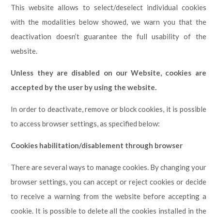
This website allows to select/deselect individual cookies
with the modalities below showed, we warn you that the
deactivation doesn’t guarantee the full usability of the
website.
Unless they are disabled on our Website, cookies are
accepted by the user by using the website.
In order to deactivate, remove or block cookies, it is possible
to access browser settings, as specified below:
Cookies habilitation/disablement through browser
There are several ways to manage cookies. By changing your
browser settings, you can accept or reject cookies or decide
to receive a warning from the website before accepting a
cookie. It is possible to delete all the cookies installed in the