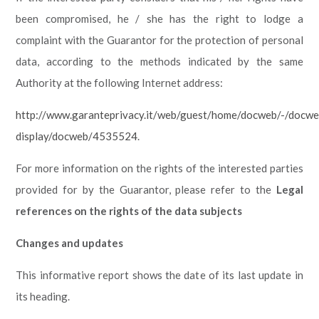
been compromised, he / she has the right to lodge a
complaint with the Guarantor for the protection of personal
data, according to the methods indicated by the same
Authority at the following Internet address:
http://www.garanteprivacy.it/web/guest/home/docweb/-/docwe
display/docweb/4535524
.
For more information on the rights of the interested parties
provided for by the Guarantor, please refer to the
Legal
references on the rights of the data subjects
Changes and updates
This informative report shows the date of its last update in
its heading.