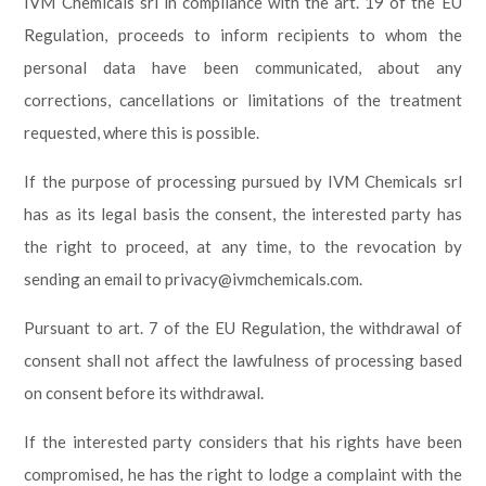
IVM Chemicals srl in compliance with the art. 19 of the EU
Regulation, proceeds to inform recipients to whom the
personal data have been communicated, about any
corrections, cancellations or limitations of the treatment
requested, where this is possible.
If the purpose of processing pursued by IVM Chemicals srl
has as its legal basis the consent, the interested party has
the right to proceed, at any time, to the revocation by
sending an email to privacy@ivmchemicals.com.
Pursuant to art. 7 of the EU Regulation, the withdrawal of
consent shall not affect the lawfulness of processing based
on consent before its withdrawal.
If the interested party considers that his rights have been
compromised, he has the right to lodge a complaint with the