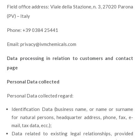
Field office address: Viale della Stazione, n. 3, 27020 Parona
(PV) – Italy
Phone: +39 0384 25441
Email: privacy@ivmchemicals.com
Data processing in relation to customers and contact
page
Personal Data collected
Personal Data collected regard:
Identification Data (business name, or name or surname
for natural persons, headquarter address, phone, fax, e-
mail, tax data, ecc.);
Data related to existing legal relationships, provided