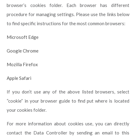
browser’s cookies folder. Each browser has different
procedure for managing settings. Please use the links below
to find specific instructions for the most common browsers:
Microsoft Edge
Google Chrome
Mozilla Firefox
Apple Safari
If you don’t use any of the above listed browsers, select
“cookie” in your browser guide to find put where is located
your cookies folder.
For more information about cookies use, you can directly
contact the Data Controller by sending an email to this