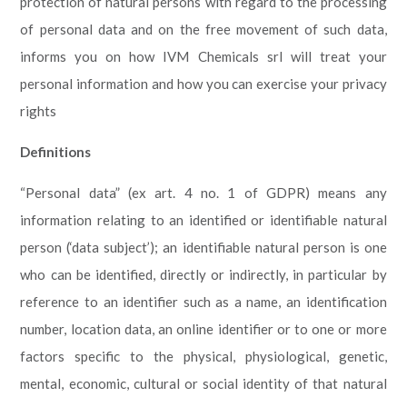
protection of natural persons with regard to the processing
of personal data and on the free movement of such data,
informs you on how IVM Chemicals srl will treat your
personal information and how you can exercise your privacy
rights
Definitions
“Personal data” (ex art. 4 no. 1 of GDPR) means any
information relating to an identified or identifiable natural
person (‘data subject’); an identifiable natural person is one
who can be identified, directly or indirectly, in particular by
reference to an identifier such as a name, an identification
number, location data, an online identifier or to one or more
factors specific to the physical, physiological, genetic,
mental, economic, cultural or social identity of that natural