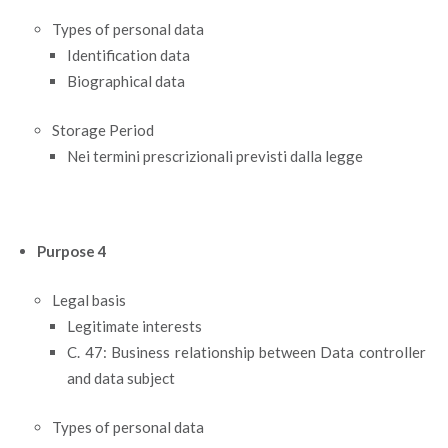
Types of personal data
Identification data
Biographical data
Storage Period
Nei termini prescrizionali previsti dalla legge
Purpose 4
Legal basis
Legitimate interests
C. 47: Business relationship between Data controller
and data subject
Types of personal data