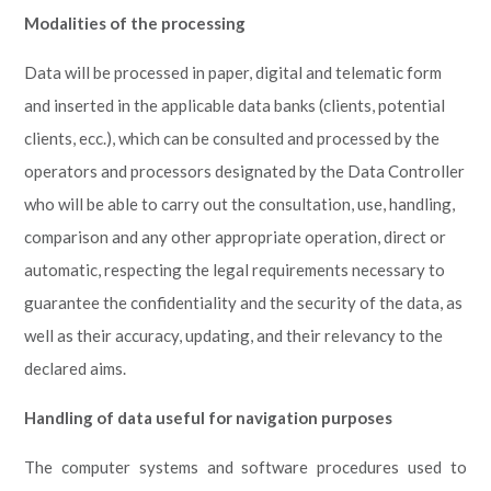
Modalities of the processing
Data will be processed in paper, digital and telematic form
and inserted in the applicable data banks (clients, potential
clients, ecc.), which can be consulted and processed by the
operators and processors designated by the Data Controller
who will be able to carry out the consultation, use, handling,
comparison and any other appropriate operation, direct or
automatic, respecting the legal requirements necessary to
guarantee the confidentiality and the security of the data, as
well as their accuracy, updating, and their relevancy to the
declared aims.
Handling of data useful for navigation purposes
The computer systems and software procedures used to