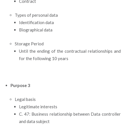
Contract
Types of personal data
Identification data
Biographical data
Storage Period
Until the ending of the contractual relationships and
for the following 10 years
Purpose 3
Legal basis
Legitimate interests
C. 47: Business relationship between Data controller
and data subject