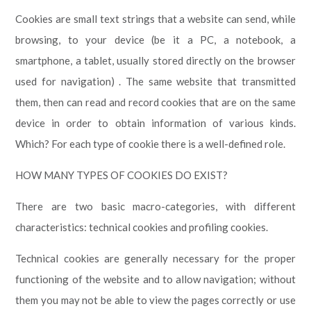
Cookies are small text strings that a website can send, while
browsing, to your device (be it a PC, a notebook, a
smartphone, a tablet, usually stored directly on the browser
used for navigation) . The same website that transmitted
them, then can read and record cookies that are on the same
device in order to obtain information of various kinds.
Which? For each type of cookie there is a well-defined role.
HOW MANY TYPES OF COOKIES DO EXIST?
There are two basic macro-categories, with different
characteristics: technical cookies and profiling cookies.
Technical cookies are generally necessary for the proper
functioning of the website and to allow navigation; without
them you may not be able to view the pages correctly or use