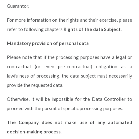
Guarantor.
For more information on the rights and their exercise, please
refer to following chapters
Rights of the data Subject
.
Mandatory provision of personal data
Please note that if the processing purposes have a legal or
contractual (or even pre-contractual) obligation as a
lawfulness of processing, the data subject must necessarily
provide the requested data.
Otherwise, it will be impossible for the Data Controller to
proceed with the pursuit of specific processing purposes.
The Company does not make use of any automated
decision-making process.