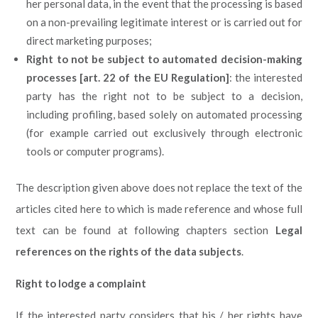
her personal data, in the event that the processing is based
on a non-prevailing legitimate interest or is carried out for
direct marketing purposes;
Right to not be subject to automated decision-making
processes [art. 22 of the EU Regulation]
: the interested
party has the right not to be subject to a decision,
including profiling, based solely on automated processing
(for example carried out exclusively through electronic
tools or computer programs).
The description given above does not replace the text of the
articles cited here to which is made reference and whose full
text can be found at following chapters section
Legal
references on the rights of the data subjects
.
Right to lodge a complaint
If the interested party considers that his / her rights have