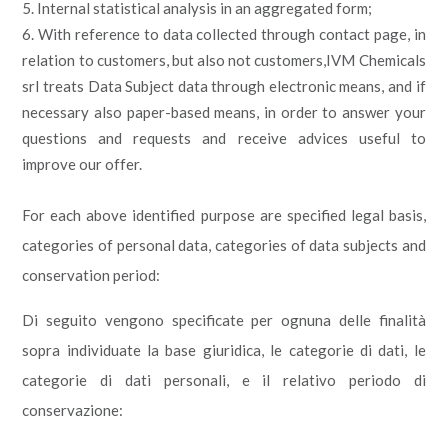
Internal statistical analysis in an aggregated form;
With reference to data collected through contact page, in
relation to customers, but also not customers,IVM Chemicals
srl treats Data Subject data through electronic means, and if
necessary also paper-based means, in order to answer your
questions and requests and receive advices useful to
improve our offer.
For each above identified purpose are specified legal basis,
categories of personal data, categories of data subjects and
conservation period:
Di seguito vengono specificate per ognuna delle finalità
sopra individuate la base giuridica, le categorie di dati, le
categorie di dati personali, e il relativo periodo di
conservazione: