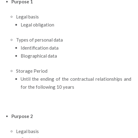
Purpose 1
Legal basis
Legal obligation
Types of personal data
Identification data
Biographical data
Storage Period
Until the ending of the contractual relationships and
for the following 10 years
Purpose 2
Legal basis