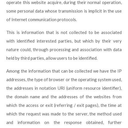
operate this website acquire, during their normal operation,
some personal data whose transmission is implicit in the use
of Internet communication protocols.
This is information that is not collected to be associated
with identified interested parties, but which by their very
nature could, through processing and association with data
held by third parties, allow users to be identified.
Among the information that can be collected we have the IP
addresses, the type of browser or the operating system used,
the addresses in notation URI (uniform resource identifier),
the domain name and the addresses of the websites from
which the access or exit (referring / exit pages), the time at
which the request was made to the server, the method used
and information on the response obtained, further