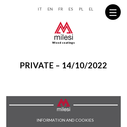
IT
EN
FR
ES
PL
EL
Wood coatings
PRIVATE – 14/10/2022
INFORMATION AND COOKIES