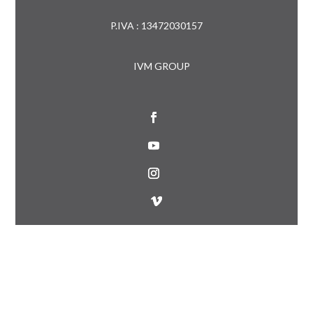
P.IVA : 13472030157
IVM GROUP