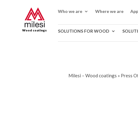
Who we are
Where we are
App
Wood coatings
SOLUTIONS FOR WOOD
SOLUT
Milesi – Wood coatings
»
Press Of