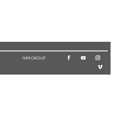
IVM GROUP