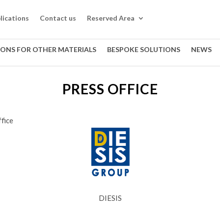
lications
Contact us
Reserved Area
IONS FOR OTHER MATERIALS
BESPOKE SOLUTIONS
NEWS
PRESS OFFICE
fice
DIESIS