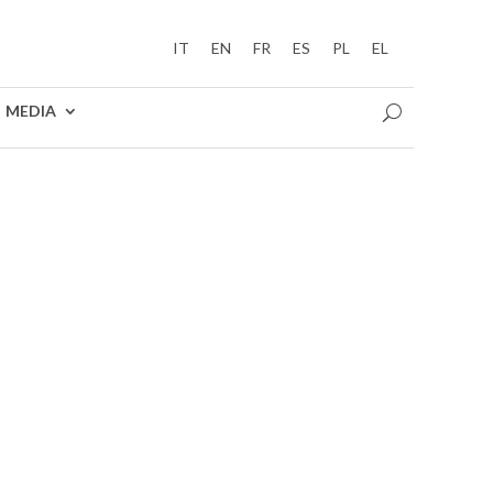
IT
EN
FR
ES
PL
EL
MEDIA