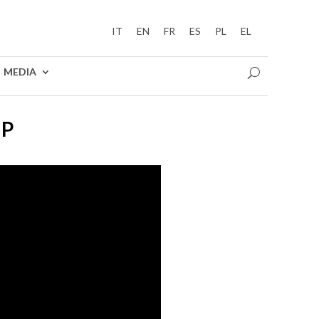
IT
EN
FR
ES
PL
EL
MEDIA
UP