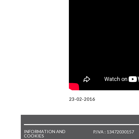
23-02-2016
INFORMATION AND
P.IVA : 13472030157
COOKIES