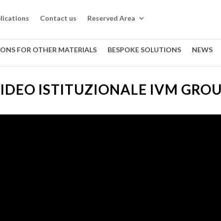
lications
Contact us
Reserved Area
IONS FOR OTHER MATERIALS
BESPOKE SOLUTIONS
NEWS
IDEO ISTITUZIONALE IVM GRO