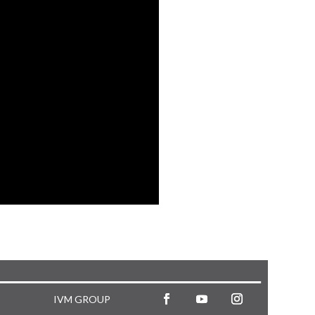
IVM GROUP