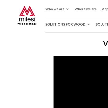
Who we are
Where we are
App
Wood coatings
SOLUTIONS FOR WOOD
SOLUT
V