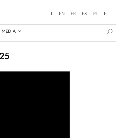
IT
EN
FR
ES
PL
EL
MEDIA
25