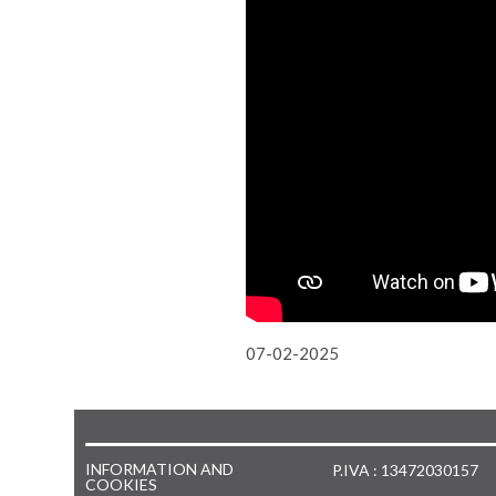
07-02-2025
INFORMATION AND
P.IVA : 13472030157
COOKIES