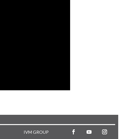
IVM GROUP