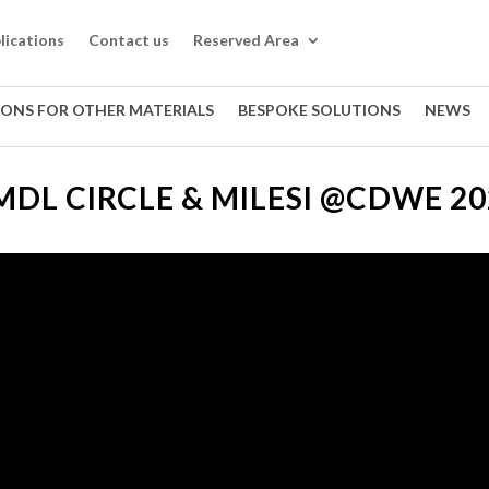
lications
Contact us
Reserved Area
IONS FOR OTHER MATERIALS
BESPOKE SOLUTIONS
NEWS
MDL CIRCLE & MILESI @CDWE 20