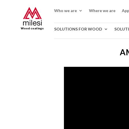
Who we are
Where we are
App
Wood coatings
SOLUTIONS FOR WOOD
SOLUT
A