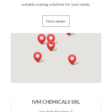
suitable coating solutions for your needs.
Find a dealer
IVM CHEMICALS SRL
V.le della Stazione 3