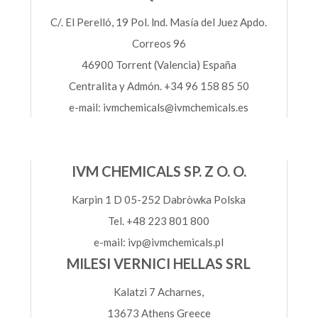
C/. El Perelló, 19 Pol. lnd. Masía del Juez Apdo.
Correos 96
46900 Torrent (Valencia) España
Centralita y Admón. +34 96 158 85 50
e-mail: ivmchemicals@ivmchemicals.es
IVM CHEMICALS SP. Z O. O.
Karpin 1 D 05-252 Dabròwka Polska
Tel. +48 223 801 800
e-mail: ivp@ivmchemicals.pl
MILESI VERNICI HELLAS SRL
Kalatzi 7 Acharnes,
13673 Athens Greece