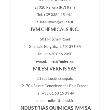
27020 Parona (PV) Italia
Tel. +39 0384 25 44.1
e-mail: milesi@milesi.it
IVM CHEMICALS INC.
501 Mitchell Road
Glendale Heights, IL 60139 USA
Tel. +1 630 866 2050
e-mail: milesi@milesi.us
MILESI VERNIS SAS
11 rue Lucien Sampaix
91704 Sainte Geneviève des Bois France
Tél. +33 01 60 15 93 44
e-mail: milesi@milesi.fr
INDUSTRIAS QUIMICAS IVM SA