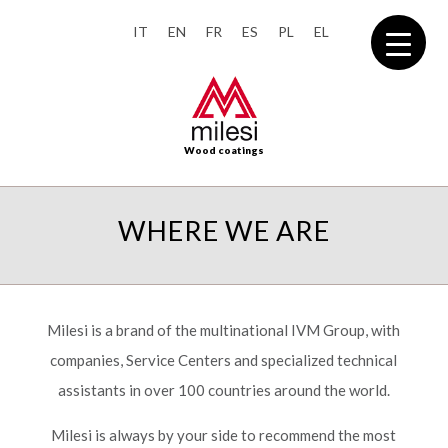
IT
EN
FR
ES
PL
EL
Wood coatings
WHERE WE ARE
Milesi is a brand of the multinational IVM Group, with
companies, Service Centers and specialized technical
assistants in over 100 countries around the world.
Milesi is always by your side to recommend the most