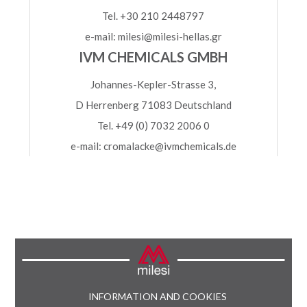
Tel. +30 210 2448797
e-mail: milesi@milesi-hellas.gr
IVM CHEMICALS GMBH
Johannes-Kepler-Strasse 3,
D Herrenberg 71083 Deutschland
Tel. +49 (0) 7032 2006 0
e-mail: cromalacke@ivmchemicals.de
INFORMATION AND COOKIES