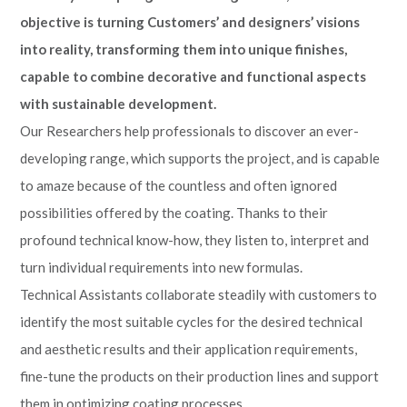
objective is turning Customers’ and designers’ visions
into reality, transforming them into unique finishes,
capable to combine decorative and functional aspects
with sustainable development.
Our Researchers help professionals to discover an ever-
developing range, which supports the project, and is capable
to amaze because of the countless and often ignored
possibilities offered by the coating. Thanks to their
profound technical know-how, they listen to, interpret and
turn individual requirements into new formulas.
Technical Assistants collaborate steadily with customers to
identify the most suitable cycles for the desired technical
and aesthetic results and their application requirements,
fine-tune the products on their production lines and support
them in optimizing coating processes.