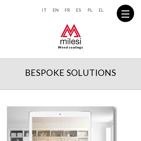
IT
EN
FR
ES
PL
EL
Wood coatings
BESPOKE SOLUTIONS