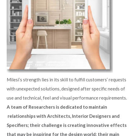
Milesi’s strength lies in its skill to fulfill customers’ requests
with unexpected solutions, designed after specific needs of
use and technical, feel and visual performance requirements.
A team of Researchers is dedicated to maintain
relationships with Architects, Interior Designers and
Specifiers; their challenge is creating innovative effects
that may be inspiring for the design world; their main