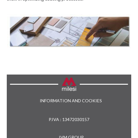
INFORMATION AND COOKIES
P.IVA : 13472030157
IVM GROUP