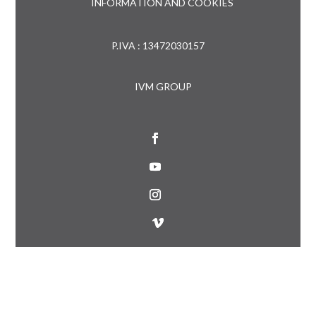
INFORMATION AND COOKIES
P.IVA : 13472030157
IVM GROUP