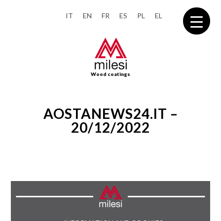
IT
EN
FR
ES
PL
EL
Wood coatings
AOSTANEWS24.IT –
20/12/2022