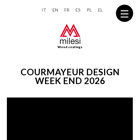
IT
EN
FR
ES
PL
EL
Wood coatings
COURMAYEUR DESIGN
WEEK END 2026