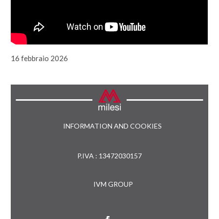
16 febbraio 2026
INFORMATION AND COOKIES
P.IVA : 13472030157
IVM GROUP