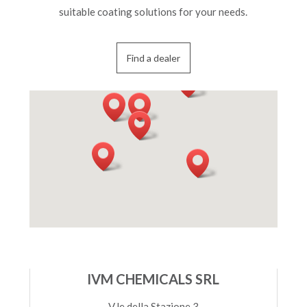
suitable coating solutions for your needs.
Find a dealer
IVM CHEMICALS SRL
V.le della Stazione 3