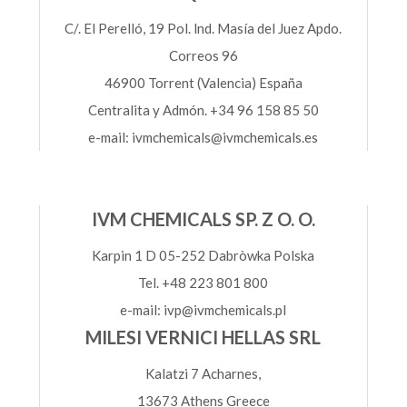
C/. El Perelló, 19 Pol. lnd. Masía del Juez Apdo.
Correos 96
46900 Torrent (Valencia) España
Centralita y Admón. +34 96 158 85 50
e-mail: ivmchemicals@ivmchemicals.es
IVM CHEMICALS SP. Z O. O.
Karpin 1 D 05-252 Dabròwka Polska
Tel. +48 223 801 800
e-mail: ivp@ivmchemicals.pl
MILESI VERNICI HELLAS SRL
Kalatzi 7 Acharnes,
13673 Athens Greece