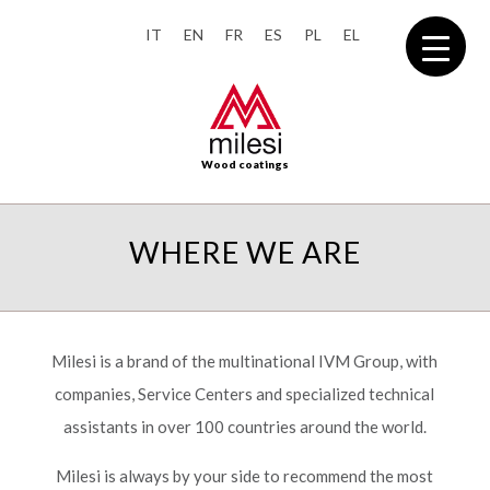
IT
EN
FR
ES
PL
EL
Wood coatings
WHERE WE ARE
Milesi is a brand of the multinational IVM Group, with
companies, Service Centers and specialized technical
assistants in over 100 countries around the world.
Milesi is always by your side to recommend the most