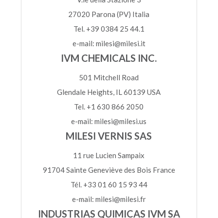
27020 Parona (PV) Italia
Tel. +39 0384 25 44.1
e-mail: milesi@milesi.it
IVM CHEMICALS INC.
501 Mitchell Road
Glendale Heights, IL 60139 USA
Tel. +1 630 866 2050
e-mail: milesi@milesi.us
MILESI VERNIS SAS
11 rue Lucien Sampaix
91704 Sainte Geneviève des Bois France
Tél. +33 01 60 15 93 44
e-mail: milesi@milesi.fr
INDUSTRIAS QUIMICAS IVM SA