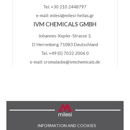
Tel. +30 210 2448797
e-mail: milesi@milesi-hellas.gr
IVM CHEMICALS GMBH
Johannes-Kepler-Strasse 3,
D Herrenberg 71083 Deutschland
Tel. +49 (0) 7032 2006 0
e-mail: cromalacke@ivmchemicals.de
INFORMATION AND COOKIES