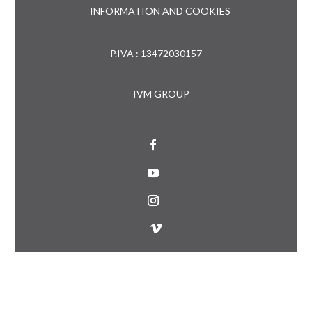
INFORMATION AND COOKIES
P.IVA : 13472030157
IVM GROUP