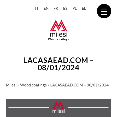
IT
EN
FR
ES
PL
EL
Wood coatings
LACASAEAD.COM –
08/01/2024
Milesi – Wood coatings
»
LACASAEAD.COM – 08/01/2024