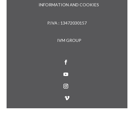
INFORMATION AND COOKIES
P.IVA : 13472030157
IVM GROUP