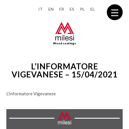
IT
EN
FR
ES
PL
EL
Wood coatings
L’INFORMATORE
VIGEVANESE – 15/04/2021
L’Informatore Vigevanese