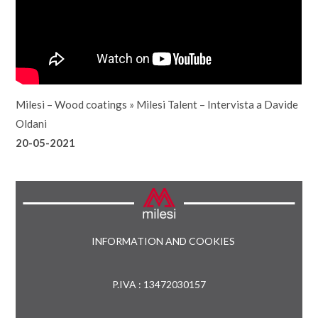
Milesi – Wood coatings
»
Milesi Talent – Intervista a Davide
Oldani
20-05-2021
INFORMATION AND COOKIES
P.IVA : 13472030157