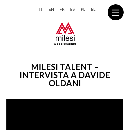
IT
EN
FR
ES
PL
EL
Wood coatings
MILESI TALENT –
INTERVISTA A DAVIDE
OLDANI