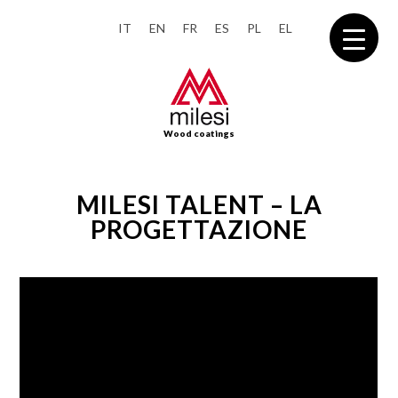
IT
EN
FR
ES
PL
EL
Wood coatings
MILESI TALENT – LA
PROGETTAZIONE