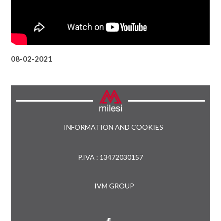
08-02-2021
INFORMATION AND COOKIES
P.IVA : 13472030157
IVM GROUP