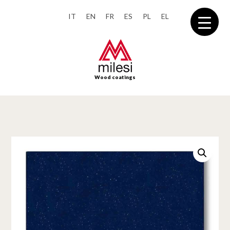
IT
EN
FR
ES
PL
EL
Wood coatings