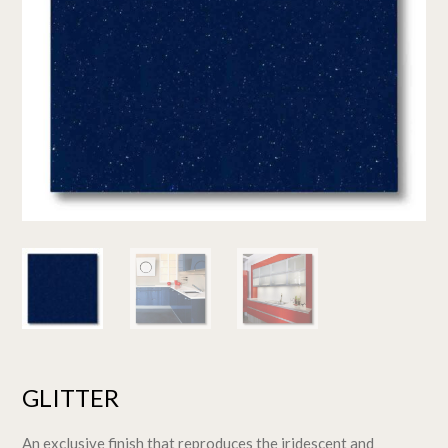
GLITTER
An exclusive finish that reproduces the iridescent and