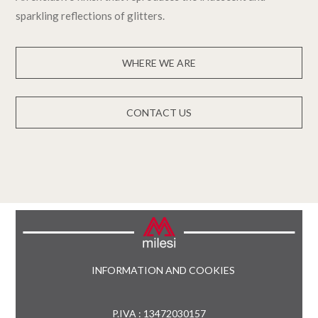
sparkling reflections of glitters.
WHERE WE ARE
CONTACT US
INFORMATION AND COOKIES
P.IVA : 13472030157