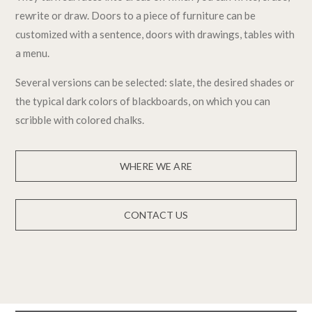
rewrite or draw. Doors to a piece of furniture can be
customized with a sentence, doors with drawings, tables with
a menu.
Several versions can be selected: slate, the desired shades or
the typical dark colors of blackboards, on which you can
scribble with colored chalks.
WHERE WE ARE
CONTACT US