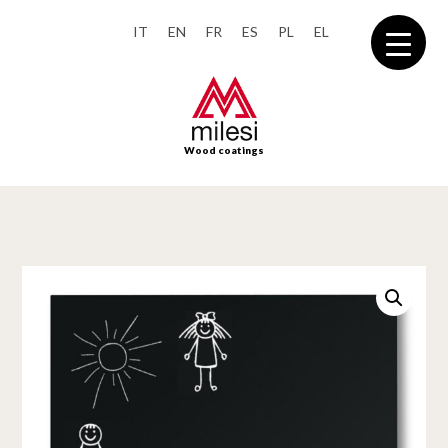
IT
EN
FR
ES
PL
EL
Wood coatings