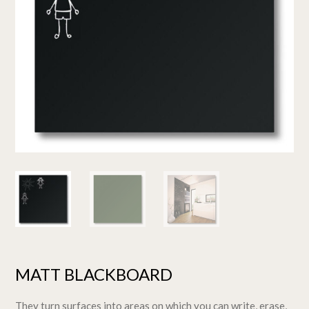
MATT BLACKBOARD
They turn surfaces into areas on which you can write, erase,