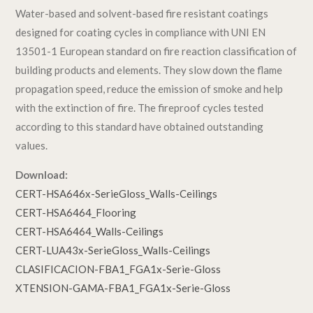
Water-based and solvent-based fire resistant coatings
designed for coating cycles in compliance with UNI EN
13501-1 European standard on fire reaction classification of
building products and elements. They slow down the flame
propagation speed, reduce the emission of smoke and help
with the extinction of fire. The fireproof cycles tested
according to this standard have obtained outstanding
values.
Download:
CERT-HSA646x-SerieGloss_Walls-Ceilings
CERT-HSA6464_Flooring
CERT-HSA6464_Walls-Ceilings
CERT-LUA43x-SerieGloss_Walls-Ceilings
CLASIFICACION-FBA1_FGA1x-Serie-Gloss
XTENSION-GAMA-FBA1_FGA1x-Serie-Gloss