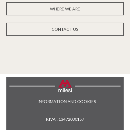
WHERE WE ARE
CONTACT US
INFORMATION AND COOKIES
P.IVA : 13472030157