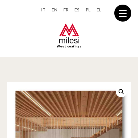
IT
EN
FR
ES
PL
EL
Wood coatings