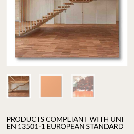
PRODUCTS COMPLIANT WITH UNI
EN 13501-1 EUROPEAN STANDARD