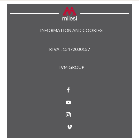
INFORMATION AND COOKIES
P.IVA : 13472030157
IVM GROUP