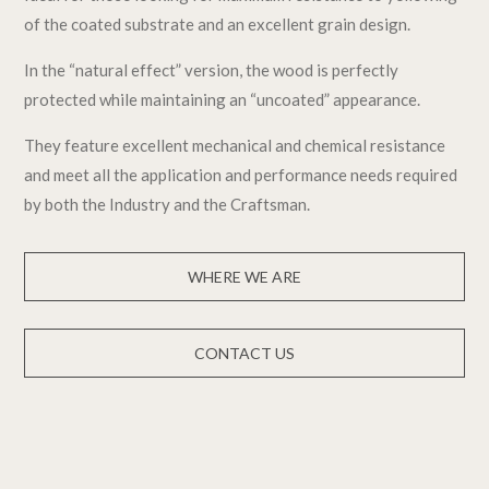
of the coated substrate and an excellent grain design.
In the “natural effect” version, the wood is perfectly
protected while maintaining an “uncoated” appearance.
They feature excellent mechanical and chemical resistance
and meet all the application and performance needs required
by both the Industry and the Craftsman.
WHERE WE ARE
CONTACT US