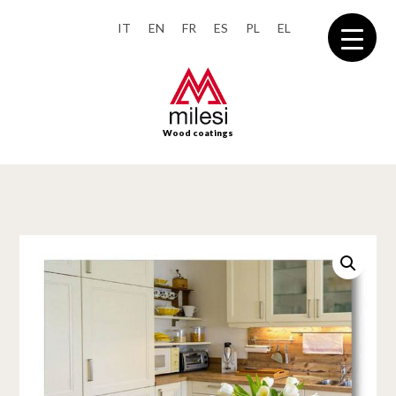
IT
EN
FR
ES
PL
EL
Wood coatings