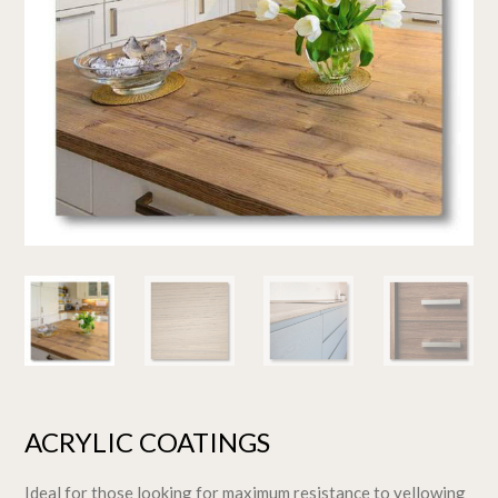
ACRYLIC COATINGS
Ideal for those looking for maximum resistance to yellowing