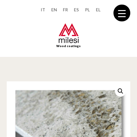
IT
EN
FR
ES
PL
EL
Wood coatings