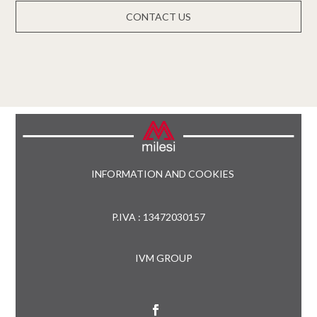
CONTACT US
INFORMATION AND COOKIES
P.IVA : 13472030157
IVM GROUP