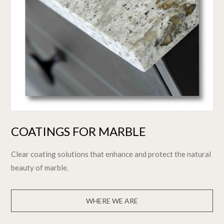
COATINGS FOR MARBLE
Clear coating solutions that enhance and protect the natural
beauty of marble.
WHERE WE ARE