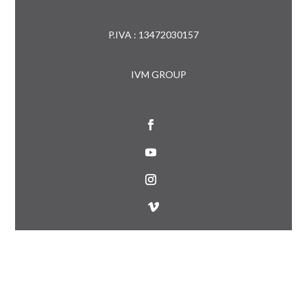
P.IVA : 13472030157
IVM GROUP