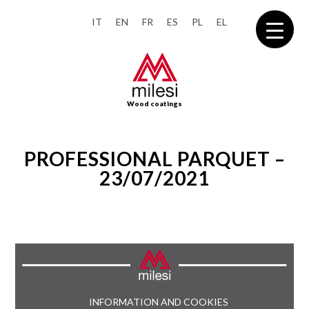
IT
EN
FR
ES
PL
EL
Wood coatings
PROFESSIONAL PARQUET –
23/07/2021
INFORMATION AND COOKIES