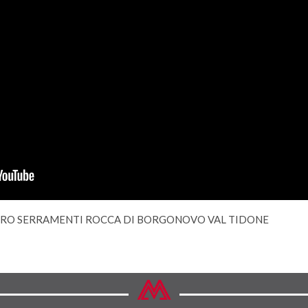
RO SERRAMENTI ROCCA DI BORGONOVO VAL TIDONE