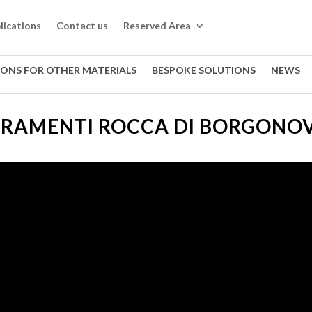
lications
Contact us
Reserved Area
IONS FOR OTHER MATERIALS
BESPOKE SOLUTIONS
NEWS
RRAMENTI ROCCA DI BORGONOV