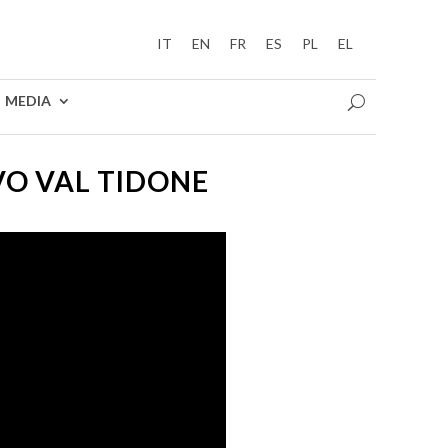
IT
EN
FR
ES
PL
EL
MEDIA
O VAL TIDONE