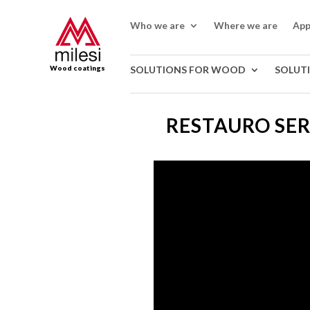
Who we are
Where we are
App
Wood coatings
SOLUTIONS FOR WOOD
SOLUT
RESTAURO SE