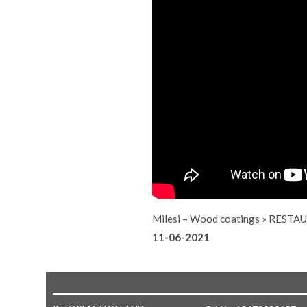
Milesi – Wood coatings
»
RESTAU
11-06-2021