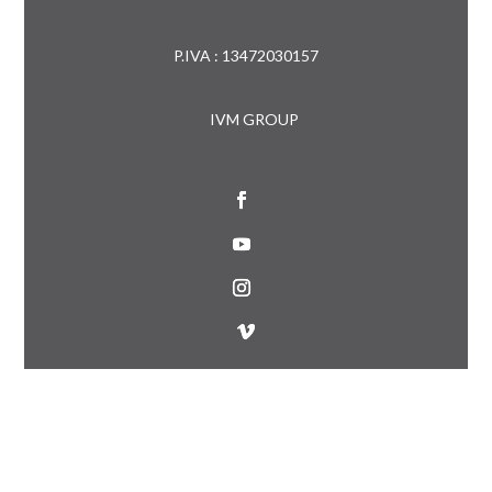
P.IVA : 13472030157
IVM GROUP