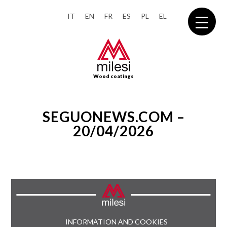
IT
EN
FR
ES
PL
EL
Wood coatings
SEGUONEWS.COM –
20/04/2026
INFORMATION AND COOKIES