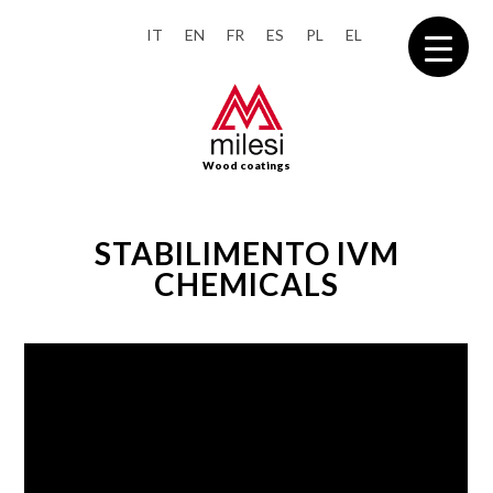
IT
EN
FR
ES
PL
EL
Wood coatings
STABILIMENTO IVM
CHEMICALS