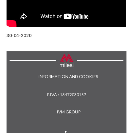
30-04-2020
INFORMATION AND COOKIES
P.IVA : 13472030157
IVM GROUP