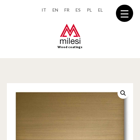
IT
EN
FR
ES
PL
EL
Wood coatings