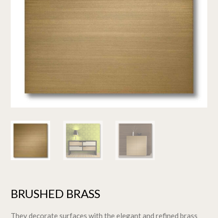
BRUSHED BRASS
They decorate surfaces with the elegant and refined brass