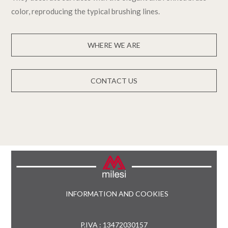
color, reproducing the typical brushing lines.
WHERE WE ARE
CONTACT US
INFORMATION AND COOKIES
P.IVA : 13472030157