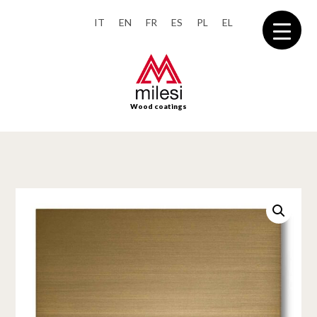
IT
EN
FR
ES
PL
EL
Wood coatings