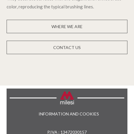
color, reproducing the typical brushing lines.
WHERE WE ARE
CONTACT US
INFORMATION AND COOKIES
P.IVA : 13472030157