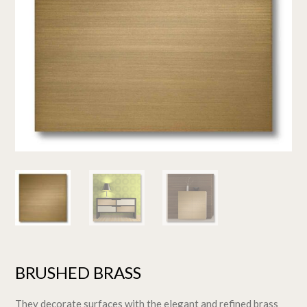
BRUSHED BRASS
They decorate surfaces with the elegant and refined brass