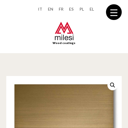
IT
EN
FR
ES
PL
EL
Wood coatings