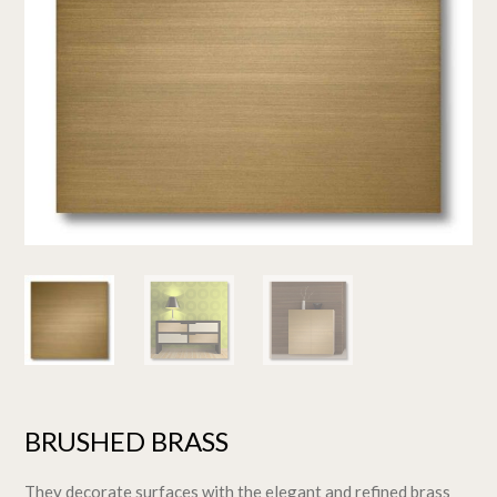
BRUSHED BRASS
They decorate surfaces with the elegant and refined brass