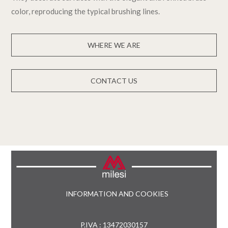
color, reproducing the typical brushing lines.
WHERE WE ARE
CONTACT US
INFORMATION AND COOKIES
P.IVA : 13472030157