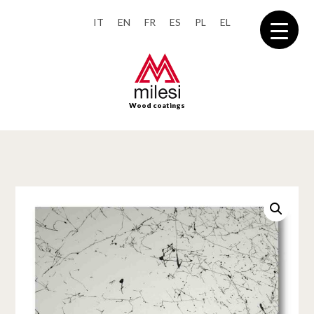
IT
EN
FR
ES
PL
EL
Wood coatings