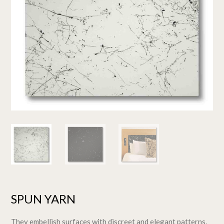
SPUN YARN
They embellish surfaces with discreet and elegant patterns.