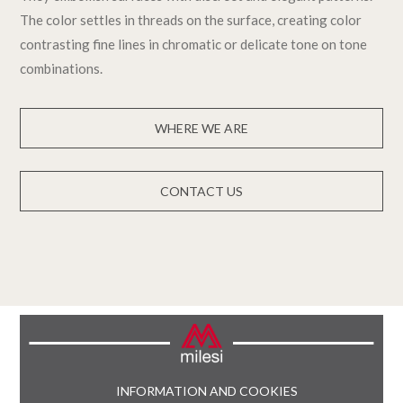
The color settles in threads on the surface, creating color
contrasting fine lines in chromatic or delicate tone on tone
combinations.
WHERE WE ARE
CONTACT US
INFORMATION AND COOKIES