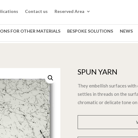
lications
Contact us
Reserved Area
IONS FOR OTHER MATERIALS
BESPOKE SOLUTIONS
NEWS
SPUN YARN
They embellish surfaces with 
settles in threads on the surfa
chromatic or delicate tone on