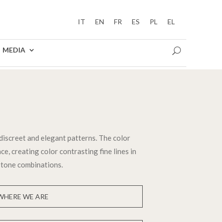
IT
EN
FR
ES
PL
EL
MEDIA
discreet and elegant patterns. The color
ce, creating color contrasting fine lines in
 tone combinations.
WHERE WE ARE