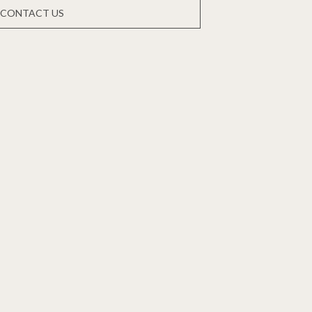
CONTACT US