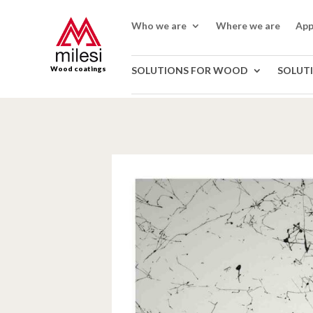
Who we are
Where we are
App
Wood coatings
SOLUTIONS FOR WOOD
SOLUT