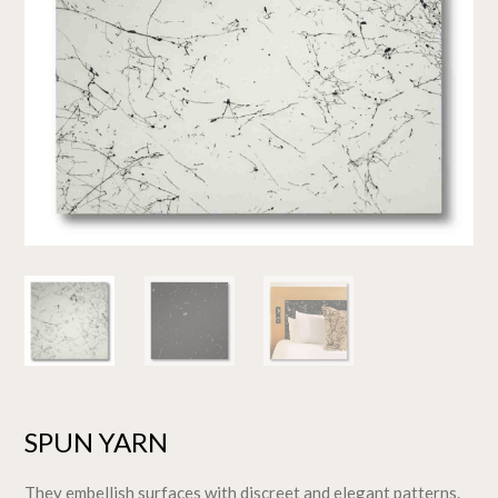
SPUN YARN
They embellish surfaces with discreet and elegant patterns.