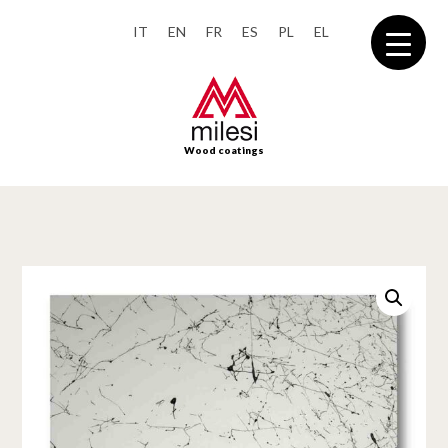
IT
EN
FR
ES
PL
EL
Wood coatings