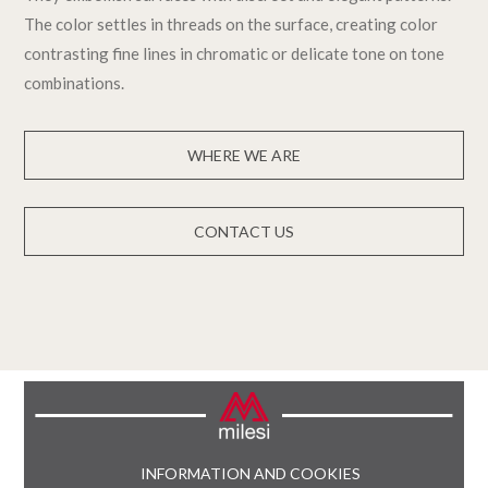
The color settles in threads on the surface, creating color
contrasting fine lines in chromatic or delicate tone on tone
combinations.
WHERE WE ARE
CONTACT US
INFORMATION AND COOKIES