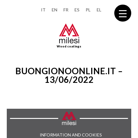
IT
EN
FR
ES
PL
EL
Wood coatings
BUONGIONOONLINE.IT –
13/06/2022
INFORMATION AND COOKIES