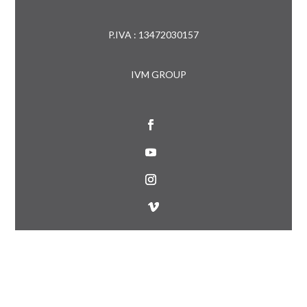
P.IVA : 13472030157
IVM GROUP