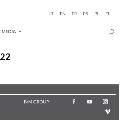
IT
EN
FR
ES
PL
EL
MEDIA
022
IVM GROUP