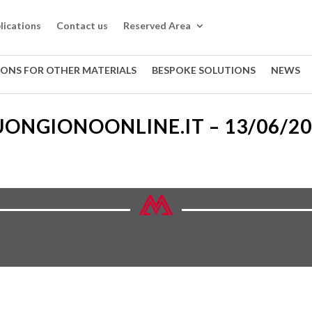
lications
Contact us
Reserved Area
IONS FOR OTHER MATERIALS
BESPOKE SOLUTIONS
NEWS
ONGIONOONLINE.IT – 13/06/2