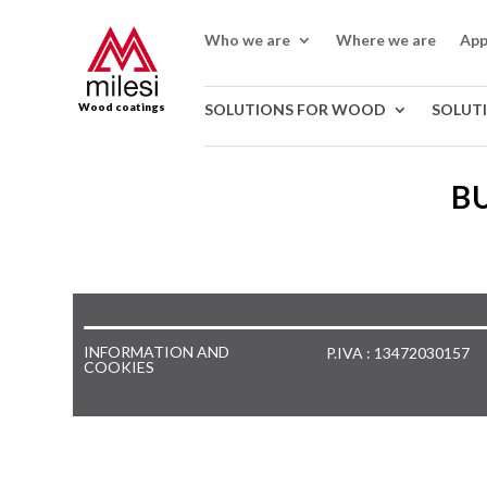
Who we are
Where we are
App
Wood coatings
SOLUTIONS FOR WOOD
SOLUT
BU
INFORMATION AND
P.IVA : 13472030157
COOKIES