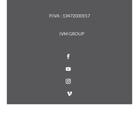
P.IVA : 13472030157
IVM GROUP