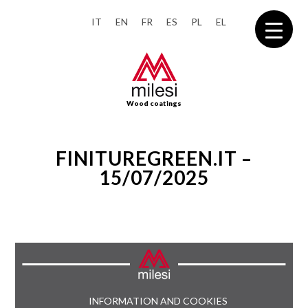
IT
EN
FR
ES
PL
EL
Wood coatings
FINITUREGREEN.IT –
15/07/2025
INFORMATION AND COOKIES