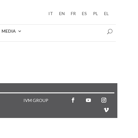
IT
EN
FR
ES
PL
EL
MEDIA
5
IVM GROUP