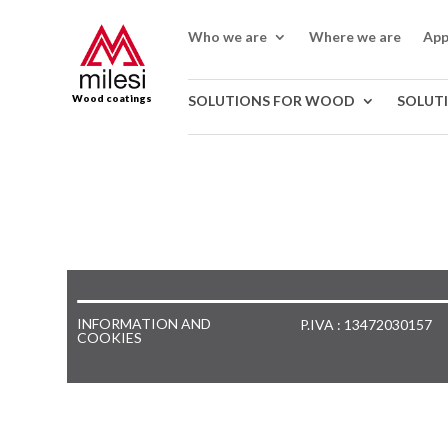
Who we are
Where we are
App
Wood coatings
SOLUTIONS FOR WOOD
SOLUT
INFORMATION AND
P.IVA : 13472030157
COOKIES