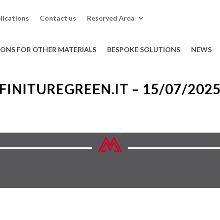
lications
Contact us
Reserved Area
IONS FOR OTHER MATERIALS
BESPOKE SOLUTIONS
NEWS
FINITUREGREEN.IT – 15/07/202