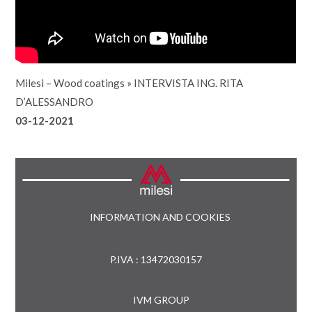
Milesi – Wood coatings
»
INTERVISTA ING. RITA
D’ALESSANDRO
03-12-2021
INFORMATION AND COOKIES
P.IVA : 13472030157
IVM GROUP