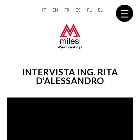
IT
EN
FR
ES
PL
EL
Wood coatings
INTERVISTA ING. RITA
D’ALESSANDRO