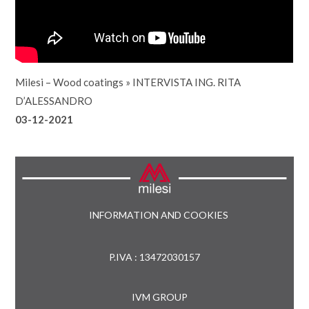
Milesi – Wood coatings
»
INTERVISTA ING. RITA
D’ALESSANDRO
03-12-2021
INFORMATION AND COOKIES
P.IVA : 13472030157
IVM GROUP