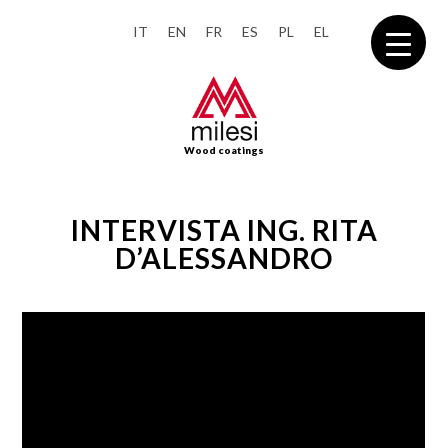
IT
EN
FR
ES
PL
EL
Wood coatings
INTERVISTA ING. RITA
D’ALESSANDRO