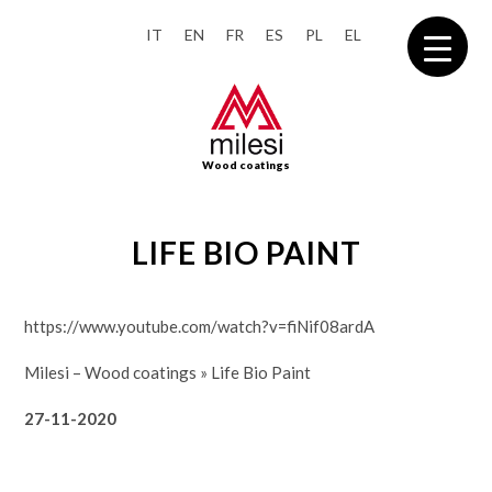
IT
EN
FR
ES
PL
EL
Wood coatings
LIFE BIO PAINT
https://www.youtube.com/watch?v=fiNif08ardA
Milesi – Wood coatings
»
Life Bio Paint
27-11-2020