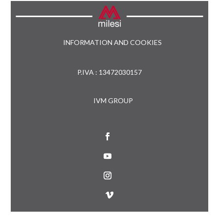
INFORMATION AND COOKIES
P.IVA : 13472030157
IVM GROUP