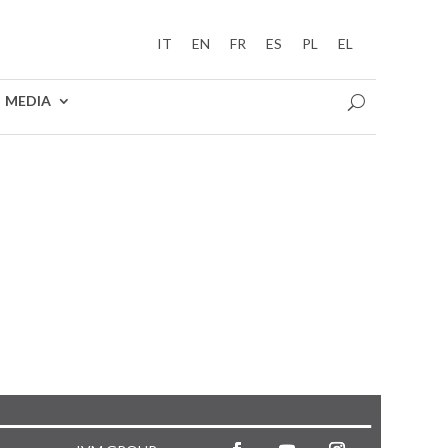
IT
EN
FR
ES
PL
EL
MEDIA