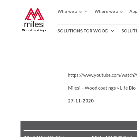
Who we are
Where we are
App
Wood coatings
SOLUTIONS FOR WOOD
SOLUT
https://www.youtube.com/watch?
Milesi – Wood coatings
»
Life Bio
27-11-2020