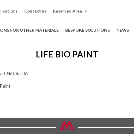
lications
Contact us
Reserved Area
IONS FOR OTHER MATERIALS
BESPOKE SOLUTIONS
NEWS
LIFE BIO PAINT
v=fiNif08ardA
 Paint