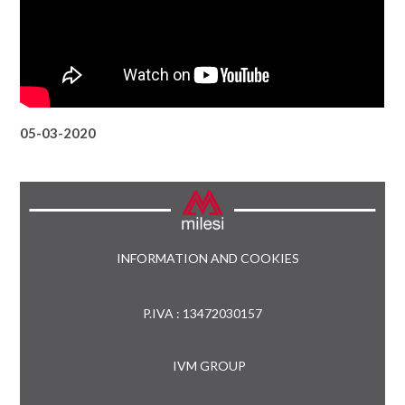
05-03-2020
INFORMATION AND COOKIES
P.IVA : 13472030157
IVM GROUP