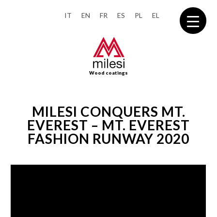
IT
EN
FR
ES
PL
EL
Wood coatings
MILESI CONQUERS MT.
EVEREST – MT. EVEREST
FASHION RUNWAY 2020